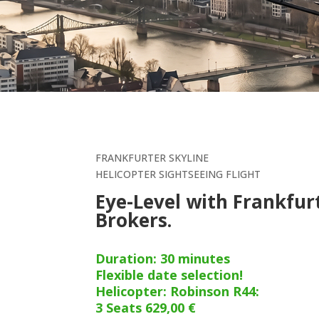
FRANKFURTER SKYLINE
HELICOPTER SIGHTSEEING FLIGHT
Eye-Level with Frankfur
Brokers.
Duration: 30 minutes
Flexible date selection!
Helicopter: Robinson R44:
3 Seats 629,00 €