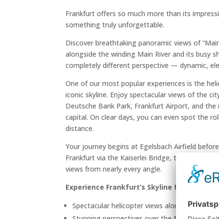
Frankfurt offers so much more than its impressi
something truly unforgettable.
Discover breathtaking panoramic views of “Mai
alongside the winding Main River and its busy sh
completely different perspective — dynamic, eleg
One of our most popular experiences is the heli
iconic skyline. Enjoy spectacular views of the c
Deutsche Bank Park, Frankfurt Airport, and the 
capital. On clear days, you can even spot the ro
distance.
Your journey begins at Egelsbach Airfield befor
Frankfurt via the Kaiserlei Bridge, the skyline un
views from nearly every angle.
Experience Frankfurt’s Skyline from Above
Spectacular helicopter views along Frankfurt’
Stunning perspectives over the Main River and 