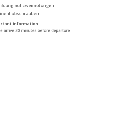
ildung auf zweimotorigen
inenhubschraubern
rtant information
e arrive 30 minutes before departure