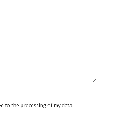
e to the processing of my data.