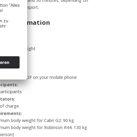
ly between 8 and 30 minutes, depending on
means of transport.
ant information
uded:
nute scenic flight
tion:
inutes
 to bring:
ted ticket or PDF on your mobile phone
icipants:
articipants
tators:
 of charge
irements:
mum body weight for Cabri G2: 90 kg
mum body weight for Robinson R44: 130 kg
person)