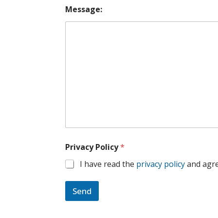
Message:
Privacy Policy
*
I have read the
privacy policy
and agre
Send