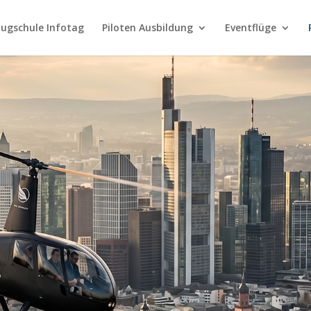
lugschule Infotag
Piloten Ausbildung
Eventflüge