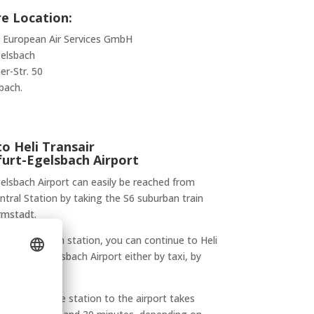
e Location:
r European Air Services GmbH
gelsbach
er-Str. 50
bach.
o Heli Transair
furt-Egelsbach Airport
elsbach Airport can easily be reached from
ntral Station by taking the S6 suburban train
rmstadt.
ng at Egelsbach station, you can continue to Heli
Frankfurt-Egelsbach Airport either by taxi, by
 on foot.
ansfer from the station to the airport takes