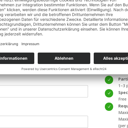
approximate
the chosen 
rounding landscapes from the air
one of Europe’s most iconic cities
Import
Incl
N
30-mi
nkfurt Skyline
Dura
N
30 m
What
N
Prin
Part
N
1–3 p
Spec
N
Free
Requ
N
Maxi
Maxi
(per 