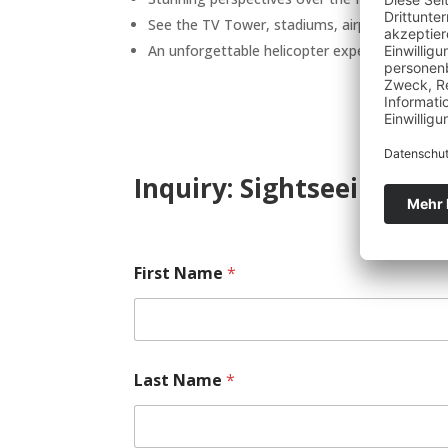
See the TV Tower, stadiums, airport, and sur
An unforgettable helicopter experience above 
Inquiry: Sightseeing Fra
First Name
*
Last Name
*