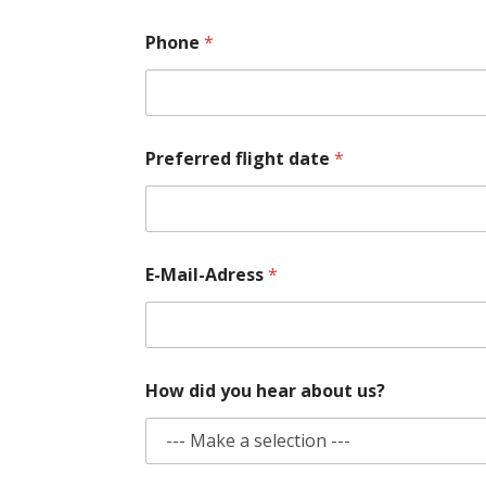
Phone
*
*
Preferred flight date
*
P
h
o
n
e
N
E-Mail-Adress
*
a
m
e
How did you hear about us?