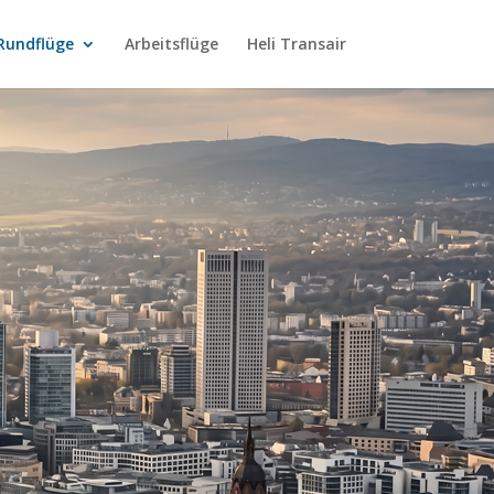
Rundflüge
Arbeitsflüge
Heli Transair