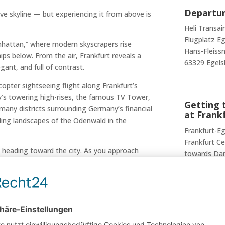
Departur
ve skyline — but experiencing it from above is
Heli Transai
Flugplatz E
nhattan,” where modern skyscrapers rise
Hans-Fleissn
ips below. From the air, Frankfurt reveals a
63329 Egels
ant, and full of contrast.
copter sightseeing flight along Frankfurt’s
ity’s towering high-rises, the famous TV Tower,
Getting t
many districts surrounding Germany’s financial
at Frank
lling landscapes of the Odenwald in the
Frankfurt-Eg
Frankfurt Ce
e heading toward the city. As you approach
towards Da
folds in all its glory — offering unforgettable
After arrivi
Transair at 
local bus, or
s skyscrapers
The final tr
the city skyline