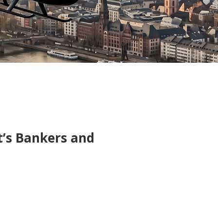
t’s Bankers and